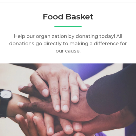
Food Basket
Help our organization by donating today! All
donations go directly to making a difference for
our cause.