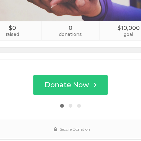
$0
0
$10,000
raised
donations
goal
Donate Now
Secure Donation