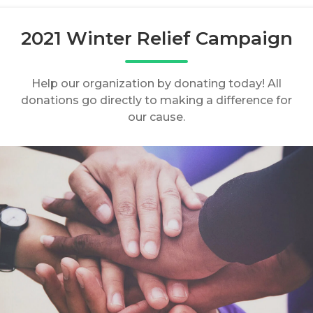
2021 Winter Relief Campaign
Help our organization by donating today! All
donations go directly to making a difference for
our cause.