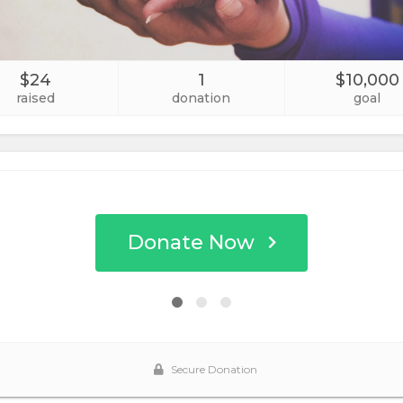
$24
1
$10,000
raised
donation
goal
Donate Now
Secure Donation